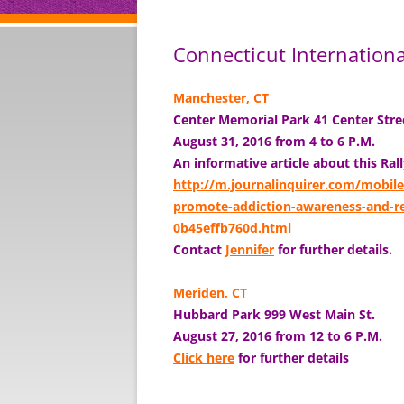
Connecticut Internation
Manchester, CT
Center Memorial Park 41 Center Str
August 31, 2016 from 4 to 6 P.M.
An informative article about this Ral
http://m.journalinquirer.com/mobile
promote-addiction-awareness-and-rec
0b45effb760d.html
Contact
Jennifer
for further details.
Meriden, CT
Hubbard Park
999 West Main St.
August 27, 2016 from 12 to 6 P.M.
Click here
for further details