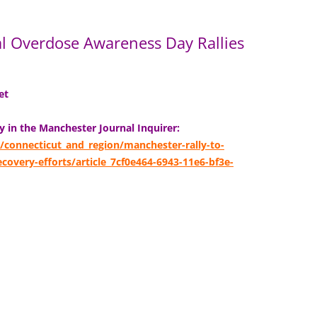
al Overdose Awareness Day Rallies
eet
ly in the Manchester Journal Inquirer:
/connecticut_and_region/manchester-rally-to-
overy-efforts/article_7cf0e464-6943-11e6-bf3e-