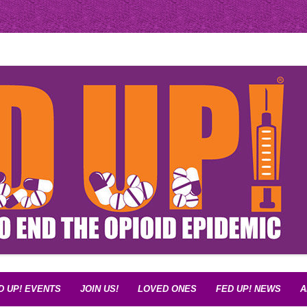
d Epidemic
D UP! EVENTS
JOIN US!
LOVED ONES
FED UP! NEWS
A