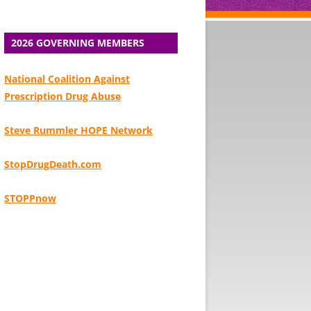
2026 GOVERNING MEMBERS
National Coalition Against
Prescription Drug Abuse
Steve Rummler HOPE Network
StopDrugDeath.com
STOPPnow