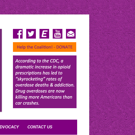
DVOCACY
CONTACT US