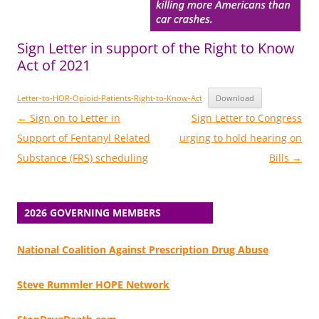
Sign Letter in support of the Right to Know
Act of 2021
Letter-to-HOR-Opioid-Patients-Right-to-Know-Act
Download
Post
←
Sign on to Letter in
Sign Letter to Congress
navigation
Support of Fentanyl Related
urging to hold hearing on
Substance (FRS) scheduling
Bills
→
2026 GOVERNING MEMBERS
National Coalition Against Prescription Drug Abuse
Steve Rummler HOPE Network