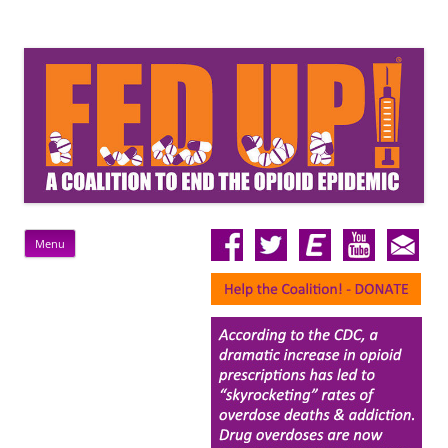
FedUp!
Rally For A Federal Response To The Opioid Epidemic
Skip
Menu
to
content