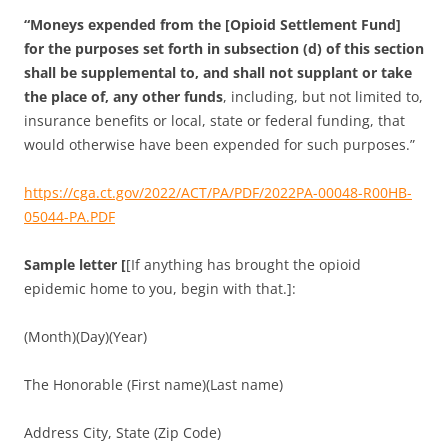
“Moneys expended from the [Opioid Settlement Fund]
for the purposes set forth in subsection (d) of this section
shall be supplemental to, and shall not supplant or take
the place of, any other funds
, including, but not limited to,
insurance benefits or local, state or federal funding, that
would otherwise have been expended for such purposes.”
https://cga.ct.gov/2022/ACT/PA/PDF/2022PA-00048-R00HB-
05044-PA.PDF
Sample letter [
[If anything has brought the opioid
epidemic home to you, begin with that.]:
(Month)(Day)(Year)
The Honorable (First name)(Last name)
Address City, State (Zip Code)