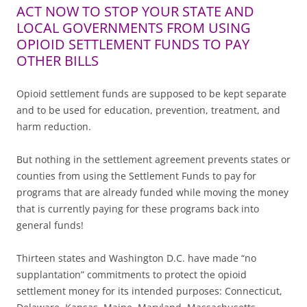
ACT NOW TO STOP YOUR STATE AND
LOCAL GOVERNMENTS FROM USING
OPIOID SETTLEMENT FUNDS TO PAY
OTHER BILLS
Opioid settlement funds are supposed to be kept separate
and to be used for education, prevention, treatment, and
harm reduction.
But nothing in the settlement agreement prevents states or
counties from using the Settlement Funds to pay for
programs that are already funded while moving the money
that is currently paying for these programs back into
general funds!
Thirteen states and Washington D.C. have made “no
supplantation” commitments to protect the opioid
settlement money for its intended purposes: Connecticut,