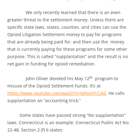
We only recently learned that there is an even
greater threat to the settlement money. Unless there are
specific state laws, states, counties, and cities can use the
Opioid Litigation Settlement money to pay for programs
that are already being paid for, and then use the money
that is currently paying for these programs for some other
purpose. This is called “supplantation” and the result is no
net gain in funding for opioid remediation.
th
John Oliver devoted his May 12
program to
misuse of the Opioid Settlement Funds. It’s at
https://www.youtube.com/watch?v=Io0yuH1CiA0
. He calls
supplantation an “accounting trick.”
Some states have passed strong “No supplantation”
laws. Connecticut is an example: Connecticut Public Act No.
22-48, Section 2 (f) 6 states: