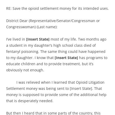
RE: Save the opioid settlement money for its intended uses.
District Dear (Representative/Senator/Congressman or
Congresswoman) (Last name):
I’ve lived in
[Insert State]
most of my life. Two months ago
a student in my daughter’s high school class died of
fentanyl poisoning. The same thing could have happened
to my daughter. I know that
[Insert State]
has programs to
educate children and to provide treatment, but it’s
obviously not enough.
I was relieved when I learned that Opioid Litigation
Settlement money was being sent to [Insert State]. That
money is supposed to provide some of the additional help
that is desperately needed.
But then I heard that in some parts of the country, this