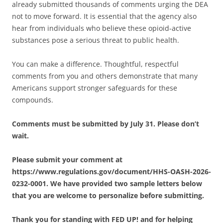
already submitted thousands of comments urging the DEA
not to move forward. It is essential that the agency also
hear from individuals who believe these opioid-active
substances pose a serious threat to public health.
You can make a difference. Thoughtful, respectful
comments from you and others demonstrate that many
Americans support stronger safeguards for these
compounds.
Comments must be submitted by July 31. Please don’t
wait.
Please submit your comment at
https://www.regulations.gov/document/HHS-OASH-2026-
0232-0001. We have provided two sample letters below
that you are welcome to personalize before submitting.
Thank you for standing with FED UP! and for helping