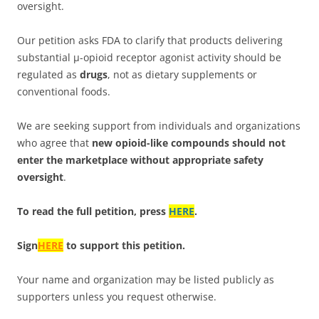
oversight.
Our petition asks FDA to clarify that products delivering
substantial μ-opioid receptor agonist activity should be
regulated as
drugs
, not as dietary supplements or
conventional foods.
We are seeking support from individuals and organizations
who agree that
new opioid-like compounds should not
enter the marketplace without appropriate safety
oversight
.
To read the full petition, press
HERE
.
Sign
HERE
to support this petition.
Your name and organization may be listed publicly as
supporters unless you request otherwise.