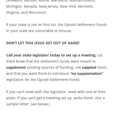
Delaware, Kansas, Maine, Maryland, Massachusetts,
Michigan, Nevada, New Jersey, New York, Vermont,
Virginia, and Wisconsin.
If your state is not on this list, the Opioid Settlement Funds
in your state are vulnerable to misuse.
DON’T LET THIS ISSUE GET OUT OF HAND!
Call your state legislator today to set up a meeting.
Let
them know that the settlement funds were meant to
supplement
existing sources of funding, not
supplant
them,
and that you want them to introduce
“no supplantation”
legislation for the Opioid Settlement Funds.
If you can’t meet with the legislator, meet with one of their
aides. If you can’t get a meeting set up, write them!
(For a
sample letter, see below.)