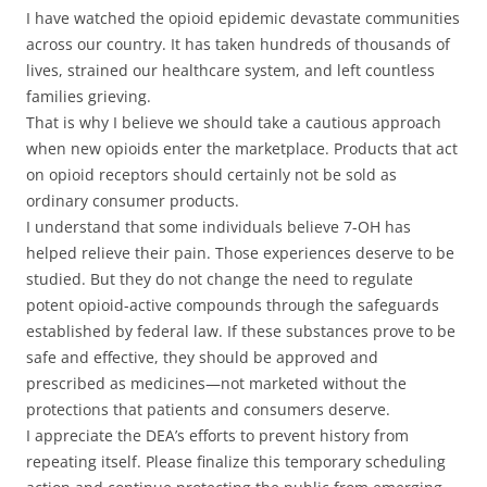
I have watched the opioid epidemic devastate communities
across our country. It has taken hundreds of thousands of
lives, strained our healthcare system, and left countless
families grieving.
That is why I believe we should take a cautious approach
when new opioids enter the marketplace. Products that act
on opioid receptors should certainly not be sold as
ordinary consumer products.
I understand that some individuals believe 7-OH has
helped relieve their pain. Those experiences deserve to be
studied. But they do not change the need to regulate
potent opioid-active compounds through the safeguards
established by federal law. If these substances prove to be
safe and effective, they should be approved and
prescribed as medicines—not marketed without the
protections that patients and consumers deserve.
I appreciate the DEA’s efforts to prevent history from
repeating itself. Please finalize this temporary scheduling