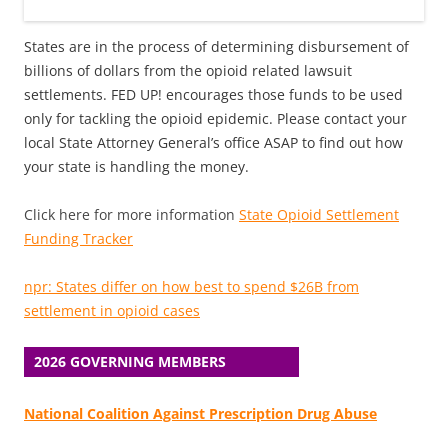
States are in the process of determining disbursement of
billions of dollars from the opioid related lawsuit
settlements. FED UP! encourages those funds to be used
only for tackling the opioid epidemic. Please contact your
local State Attorney General’s office ASAP to find out how
your state is handling the money.
Click here for more information
State Opioid Settlement
Funding Tracker
npr: States differ on how best to spend $26B from
settlement in opioid cases
2026 GOVERNING MEMBERS
National Coalition Against Prescription Drug Abuse