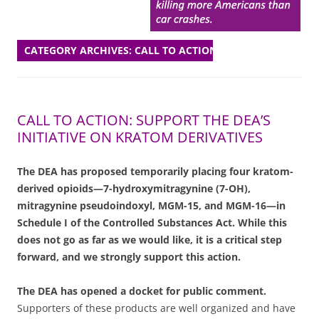
CATEGORY ARCHIVES:
CALL TO ACTION
CALL TO ACTION: SUPPORT THE DEA’S
INITIATIVE ON KRATOM DERIVATIVES
The DEA has proposed temporarily placing four kratom-
derived opioids—7-hydroxymitragynine (7-OH),
mitragynine pseudoindoxyl, MGM-15, and MGM-16—in
Schedule I of the Controlled Substances Act. While this
does not go as far as we would like, it is a critical step
forward, and we strongly support this action.
The DEA has opened a docket for public comment.
Supporters of these products are well organized and have