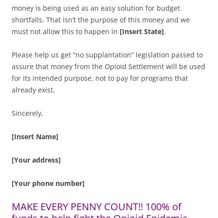
money is being used as an easy solution for budget
shortfalls. That isn’t the purpose of this money and we
must not allow this to happen in
[Insert State]
.
Please help us get “no supplantation” legislation passed to
assure that money from the Opioid Settlement will be used
for its intended purpose, not to pay for programs that
already exist.
Sincerely,
[Insert Name]
[Your address]
[Your phone number]
MAKE EVERY PENNY COUNT!! 100% of