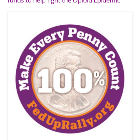
funds to help fight the Opioid Epidemic