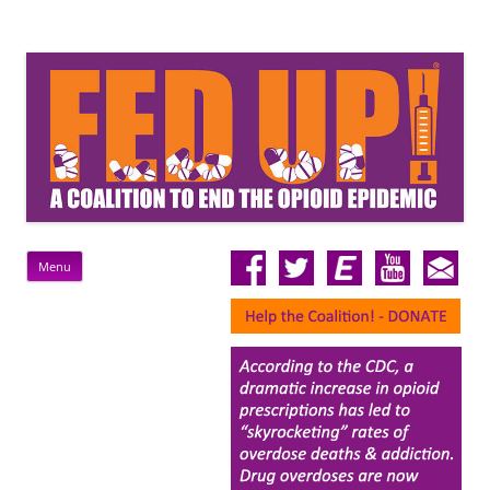
FedUp!
Rally For A Federal Response To The Opioid Epidemic
Skip
Menu
to
content