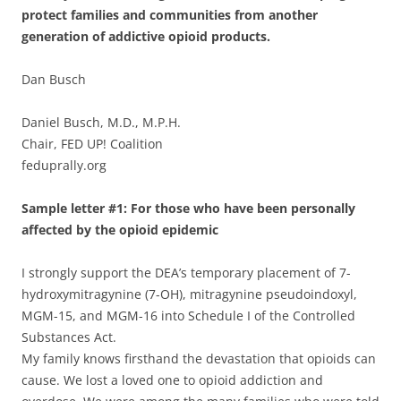
protect families and communities from another
generation of addictive opioid products.
Dan Busch
Daniel Busch, M.D., M.P.H.
Chair, FED UP! Coalition
feduprally.org
Sample letter #1: For those who have been personally
affected by the opioid epidemic
I strongly support the DEA’s temporary placement of 7-
hydroxymitragynine (7-OH), mitragynine pseudoindoxyl,
MGM-15, and MGM-16 into Schedule I of the Controlled
Substances Act.
My family knows firsthand the devastation that opioids can
cause. We lost a loved one to opioid addiction and