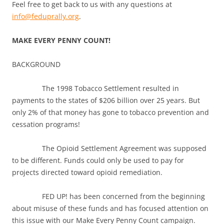
Feel free to get back to us with any questions at
info@feduprally.org
.
MAKE EVERY PENNY COUNT!
BACKGROUND
The 1998 Tobacco Settlement resulted in
payments to the states of $206 billion over 25 years. But
only 2% of that money has gone to tobacco prevention and
cessation programs!
The Opioid Settlement Agreement was supposed
to be different. Funds could only be used to pay for
projects directed toward opioid remediation.
FED UP! has been concerned from the beginning
about misuse of these funds and has focused attention on
this issue with our Make Every Penny Count campaign.