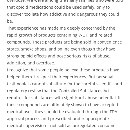
overdose. We were among the many families who were told
that opioid medications could be used safely, only to
discover too late how addictive and dangerous they could
be.
That experience has made me deeply concerned by the
rapid growth of products containing 7-OH and related
compounds. These products are being sold in convenience
stores, smoke shops, and online even though they have
strong opioid effects and pose serious risks of abuse,
addiction, and overdose.
I recognize that some people believe these products have
helped them. I respect their experiences. But personal
testimonials cannot substitute for the careful scientific and
regulatory review that the Controlled Substances Act
requires for substances with significant abuse potential. If
these compounds are ultimately shown to have accepted
medical uses, they should be evaluated through the FDA
approval process and prescribed under appropriate
medical supervision—not sold as unregulated consumer