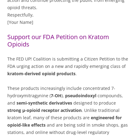
action and continue protecting the public from emerging
opioid threats.
Respectfully,
[Your Name]
Support our FDA Petition on Kratom
Opioids
The FED UP! Coalition is submitting a Citizen Petition to the
FDA urging action on a new and rapidly emerging class of
kratom-derived opioid products
.
These products increasingly include concentrated 7-
hydroxymitragynine (
7-OH
),
pseudoindoxyl
compounds,
and
semi-synthetic derivatives
designed to produce
strong μ-opioid receptor activation
. Unlike traditional
kratom leaf, many of these products are
engineered for
opioid-like effects
and are being sold in smoke shops, gas
stations, and online without drug-level regulatory