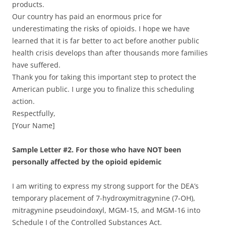
products.
Our country has paid an enormous price for
underestimating the risks of opioids. I hope we have
learned that it is far better to act before another public
health crisis develops than after thousands more families
have suffered.
Thank you for taking this important step to protect the
American public. I urge you to finalize this scheduling
action.
Respectfully,
[Your Name]
Sample Letter #2. For those who have NOT been
personally affected by the opioid epidemic
I am writing to express my strong support for the DEA’s
temporary placement of 7-hydroxymitragynine (7-OH),
mitragynine pseudoindoxyl, MGM-15, and MGM-16 into
Schedule I of the Controlled Substances Act.